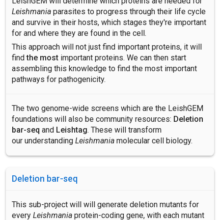
LeishGEM will determine which proteins are needed for
Leishmania
parasites to progress through their life cycle
and survive in their hosts, which stages they're important
for and where they are found in the cell.
This approach will not just find important proteins, it will
find
the most
important proteins. We can then start
assembling this knowledge to find the most important
pathways for pathogenicity.
The two genome-wide screens which are the LeishGEM
foundations will also be community resources:
Deletion
bar-seq
and
Leishtag
. These will transform
our understanding
Leishmania
molecular cell biology.
Deletion bar-seq
This sub-project will will generate deletion mutants for
every
Leishmania
protein-coding gene, with each mutant