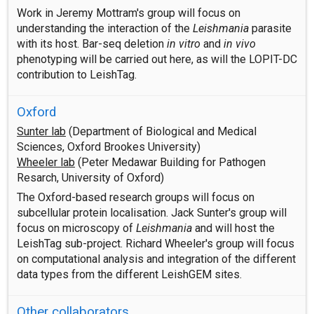
Work in Jeremy Mottram's group will focus on
understanding the interaction of the
Leishmania
parasite
with its host. Bar-seq deletion
in vitro
and
in vivo
phenotyping will be carried out here, as will the LOPIT-DC
contribution to LeishTag.
Oxford
Sunter lab
(Department of Biological and Medical
Sciences, Oxford Brookes University)
Wheeler lab
(Peter Medawar Building for Pathogen
Resarch, University of Oxford)
The Oxford-based research groups will focus on
subcellular protein localisation. Jack Sunter's group will
focus on microscopy of
Leishmania
and will host the
LeishTag sub-project. Richard Wheeler's group will focus
on computational analysis and integration of the different
data types from the different LeishGEM sites.
Other collaborators