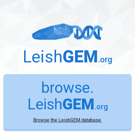
Leish
GEM
.org
browse.
Leish
GEM
.org
Browse the LeishGEM database.