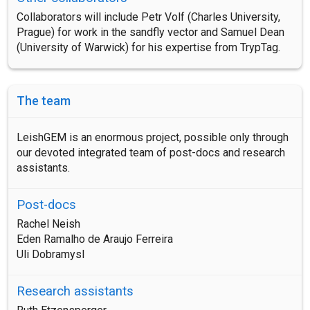
Collaborators will include Petr Volf (Charles University,
Prague) for work in the sandfly vector and Samuel Dean
(University of Warwick) for his expertise from TrypTag.
The team
LeishGEM is an enormous project, possible only through
our devoted integrated team of post-docs and research
assistants.
Post-docs
Rachel Neish
Eden Ramalho de Araujo Ferreira
Uli Dobramysl
Research assistants