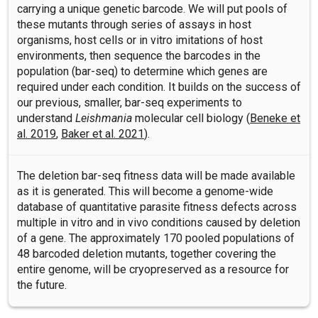
carrying a unique genetic barcode. We will put pools of
these mutants through series of assays in host
organisms, host cells or in vitro imitations of host
environments, then sequence the barcodes in the
population (bar-seq) to determine which genes are
required under each condition. It builds on the success of
our previous, smaller, bar-seq experiments to
understand
Leishmania
molecular cell biology (
Beneke et
al. 2019
,
Baker et al. 2021
).
The deletion bar-seq fitness data will be made available
as it is generated. This will become a genome-wide
database of quantitative parasite fitness defects across
multiple in vitro and in vivo conditions caused by deletion
of a gene. The approximately 170 pooled populations of
48 barcoded deletion mutants, together covering the
entire genome, will be cryopreserved as a resource for
the future.