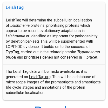
LeishTag
LeishTag will determine the subcellular localisation
of
Leishmania
proteins, prioritising proteins which
appear to be recent evolutionary adaptations in
Leishmania
or identified as important for pathogenicity
by deletion bar-seq. This will be supplemented with
LOPIT-DC evidence. It builds on to the success of
TrypTag, carried out in the related parasite
Trypanosoma
brucei
and prioritises genes not conserved in
T. brucei
.
The LeishTag data will be made available as it is
generated on
LeishTag.org
. This will be a database of
microscope images of the promastigote and amastigote
life cycle stages and annotations of the protein
subcellular localisation.