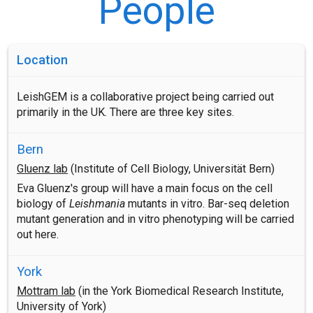
People
Location
LeishGEM is a collaborative project being carried out
primarily in the UK. There are three key sites.
Bern
Gluenz lab
(Institute of Cell Biology, Universität Bern)
Eva Gluenz's group will have a main focus on the cell
biology of
Leishmania
mutants in vitro. Bar-seq deletion
mutant generation and in vitro phenotyping will be carried
out here.
York
Mottram lab
(in the York Biomedical Research Institute,
University of York)