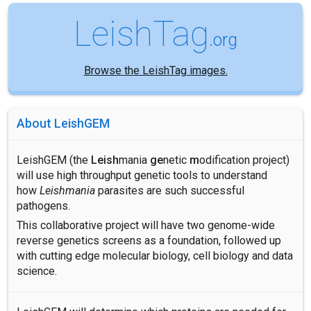
LeishTag
.org
Browse the LeishTag images.
About LeishGEM
LeishGEM (the
Leish
mania
ge
netic
m
odification project)
will use high throughput genetic tools to understand
how
Leishmania
parasites are such successful
pathogens.
This collaborative project will have two genome-wide
reverse genetics screens as a foundation, followed up
with cutting edge molecular biology, cell biology and data
science.